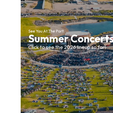
See You At The Port
Summer Concert
Click to see the 2026 lineup so far!