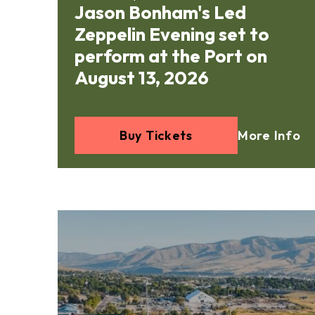
Jason Bonham's Led
Zeppelin Evening set to
perform at the Port on
August 13, 2026
Buy Tickets
More Info