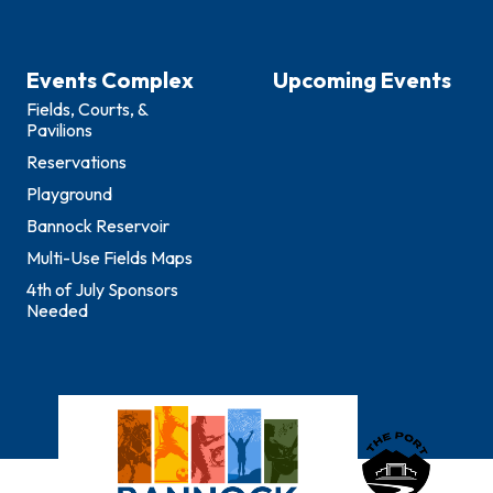
Events Complex
Upcoming Events
Fields, Courts, &
Pavilions
Reservations
Playground
Bannock Reservoir
Multi-Use Fields Maps
4th of July Sponsors
Needed
Bannock County E