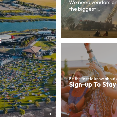
We need vendors an
the biggest…
s
Be the first to know about
Sign-up To Stay
More Info