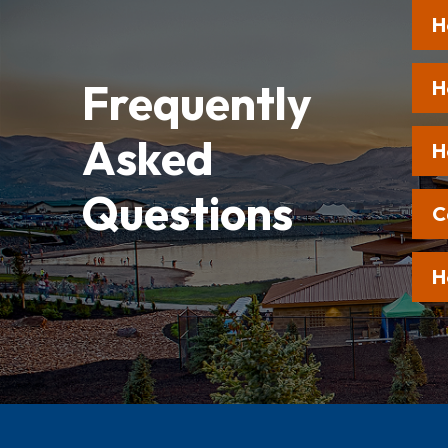
H
Frequently
H
Asked
H
Questions
C
H