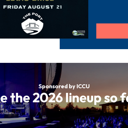
Sponsored by ICCU
e the 2026 lineup so f