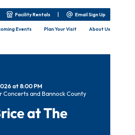
Facility Rentals
Email Sign Up
oming Events
Plan Your Visit
About Us
2026 at 8:00 PM
r Concerts and Bannock County
rice at The