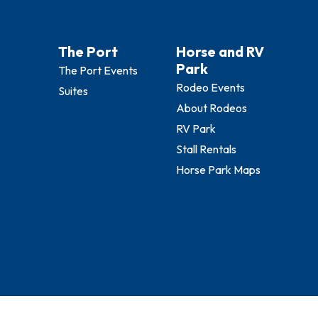
The Port
Horse and RV
Park
The Port Events
Rodeo Events
Suites
About Rodeos
RV Park
Stall Rentals
Horse Park Maps