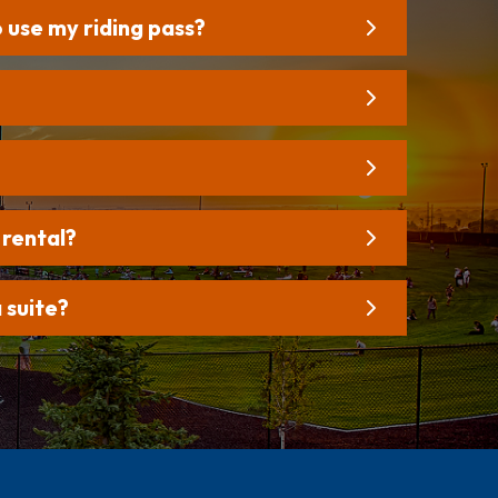
o use my riding pass?
 rental?
 suite?