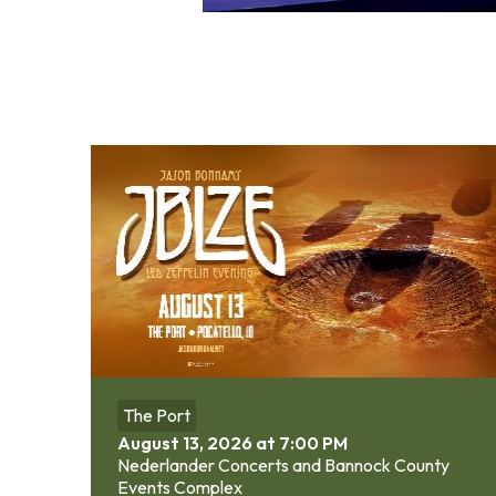
The Port
August 13, 2026 at 7:00 PM
Nederlander Concerts and Bannock County
Events Complex