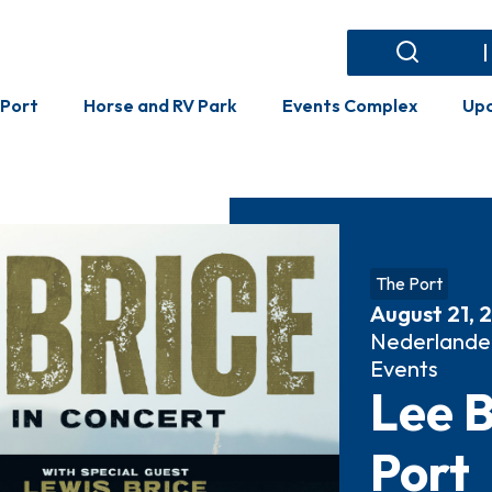
Events Complex
Search
Search
 Port
Horse and RV Park
Events Complex
Upc
The Port
August 21, 
Nederlande
Events
Lee B
Port