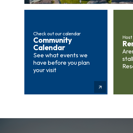
Check out our calendar
Host
Community
Ren
Calendar
Aren
See what events we
stal
have before you plan
Res
your visit
Learn More