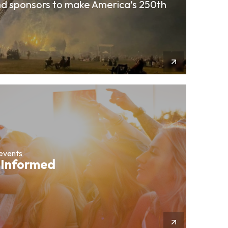
d sponsors to make America's 250th
More Info
 events
 Informed
More Info