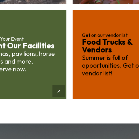
Get on our vendor list
 Your Event
Food Trucks &
t Our Facilities
Vendors
as, pavilions, horse
Summer is full of
ls and more.
opportunities. Get 
erve now.
vendor list!
More Info