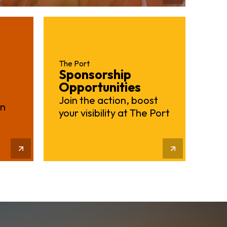
The Port
Sponsorship
Opportunities
Join the action, boost
on
your visibility at The Port
Learn More
More Info