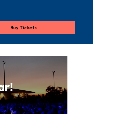
Buy Tickets
ar!