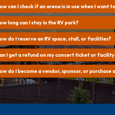
ow can I check if an arena is in use when I want t
ow long can I stay in the RV park?
ow do I reserve an RV space, stall, or facilities?
an I get a refund on my concert ticket or facility
ow do I become a vendor, sponsor, or purchase a