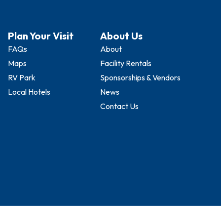
Plan Your Visit
About Us
FAQs
About
Maps
Facility Rentals
RV Park
Sponsorships & Vendors
Local Hotels
News
Contact Us
vents Complex