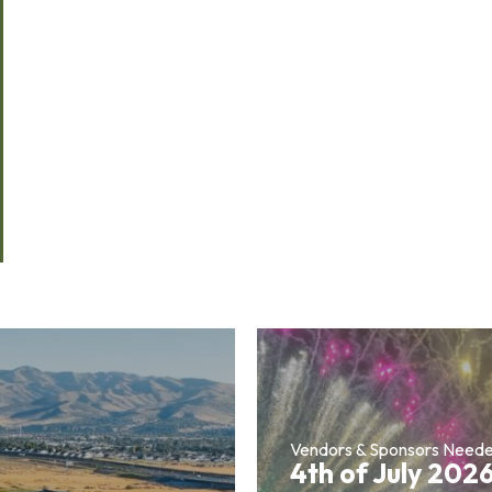
Vendors & Sponsors Need
4th of July 202