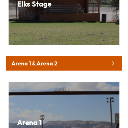
Elks Stage
Arena 1 & Arena 2
Arena 1