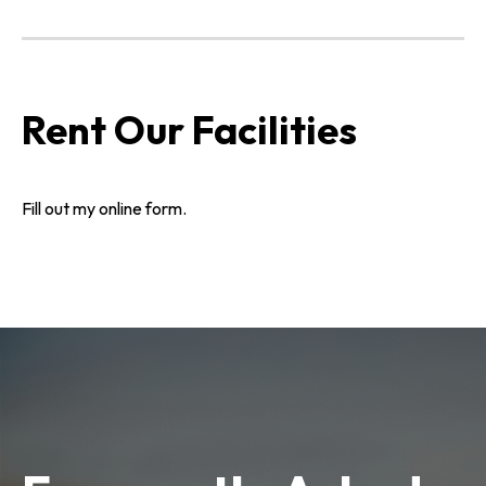
Rent Our Facilities
Fill out my
online form
.