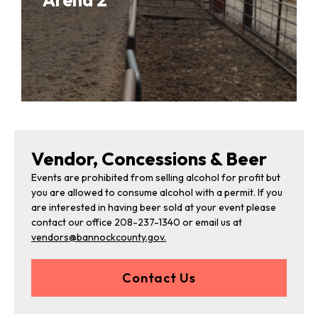
Arena 2
Vendor, Concessions & Beer
Events are prohibited from selling alcohol for profit but
you are allowed to consume alcohol with a permit. If you
are interested in having beer sold at your event please
contact our office 208-237-1340 or email us at
vendors@bannockcounty.gov.
Contact Us