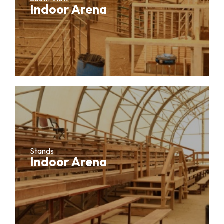
Indoor Arena
Stands
Indoor Arena