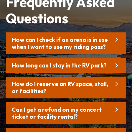
Frequently
Asked
Questions
How can I check if an arena is in use
when I want to use my riding pass?
How long can I stay in the RV park?
How do I reserve an RV space, stall,
or facilities?
Can I get a refund on my concert
ticket or facility rental?