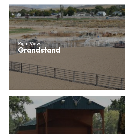
Right View
Grandstand