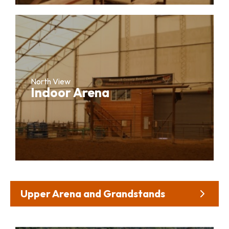
North View
Indoor Arena
Upper Arena and Grandstands