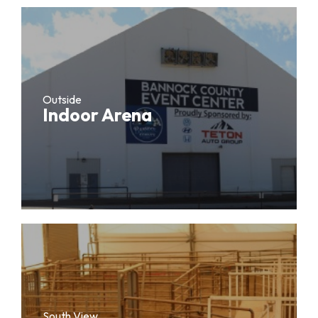
Outside
Indoor Arena
South View