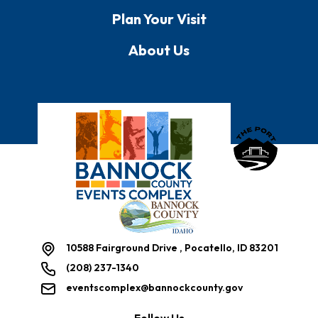
Plan Your Visit
About Us
Bannock County E
10588 Fairground Drive , Pocatello, ID 83201
(208) 237-1340
eventscomplex@bannockcounty.gov