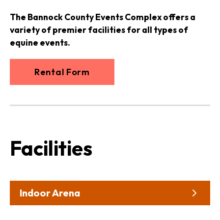
The Bannock County Events Complex offers a
variety of premier facilities for all types of
equine events.
Rental Form
Facilities
Indoor Arena