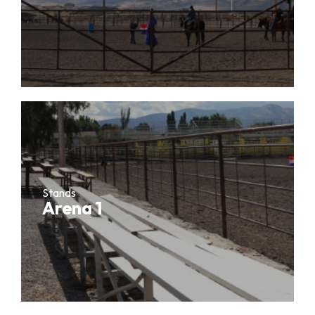
Stands
Arena 1