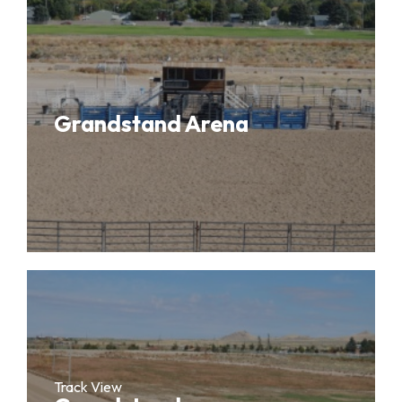
Grandstand Arena
Track View