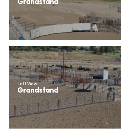
Grandstand
Left View
Grandstand