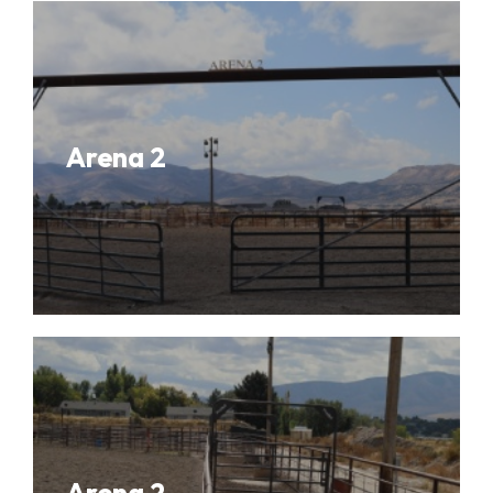
Arena 2