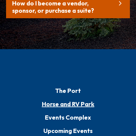
How do I become a vendor,
sponsor, or purchase a suite?
The Port
Horse and RV Park
Events Complex
Upcoming Events