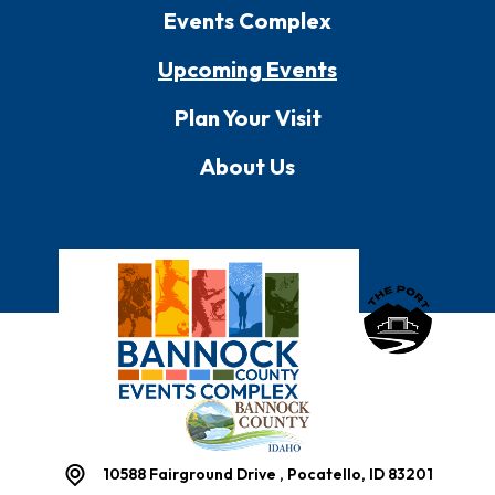
Events Complex
Upcoming Events
Plan Your Visit
About Us
Bannock County E
10588 Fairground Drive , Pocatello, ID 83201