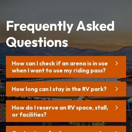
Frequently
Asked
Questions
How can I check if an arena is in use
when I want to use my riding pass?
How long can I stay in the RV park?
How do I reserve an RV space, stall,
or facilities?