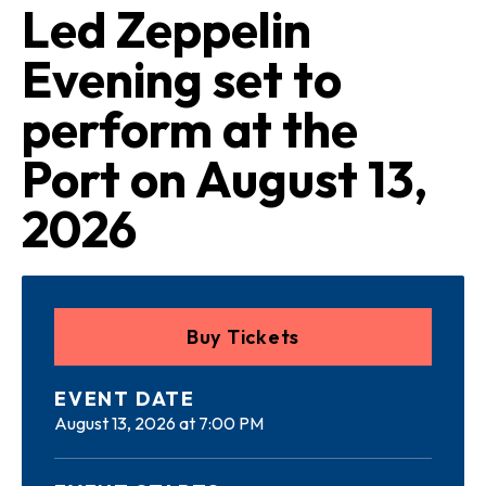
Led Zeppelin
Evening set to
perform at the
Port on August 13,
2026
Buy Tickets
DATE
August 13, 2026 at 7:00 PM