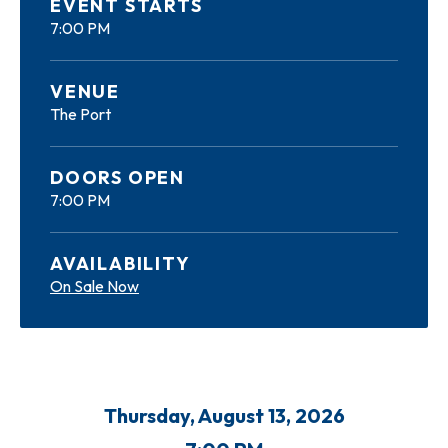
EVENT STARTS
7:00 PM
VENUE
The Port
DOORS OPEN
7:00 PM
AVAILABILITY
On Sale Now
Thursday,
August
13
, 2026