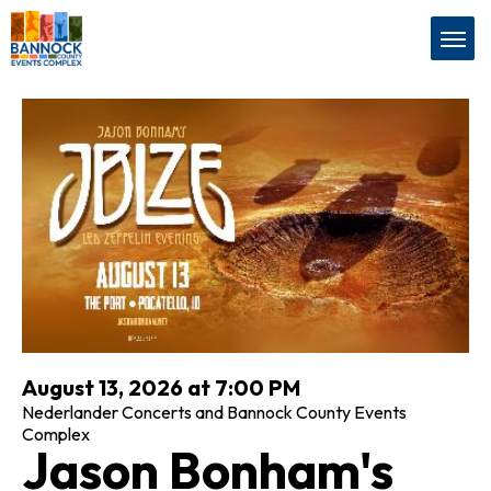
Skip
Bannock County Events Com
to
content
Accessibility
Buy
Tickets
Search
August 13, 2026 at 7:00 PM
Nederlander Concerts and Bannock County Events
Complex
Jason Bonham's