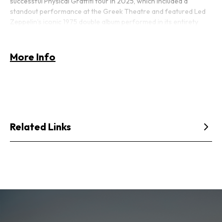
successful
Physical Graffiti
tour in 2025, which included a
standout performance at the Greek Theatre and featured Led
Zeppelin’s iconic 1975 double album performed in its entirety
alongside other classic material. That tour set the stage for an
even bigger return in 2026, as Bonham brings the spirit and
force of Led Zeppelin back to stages across North America.
More Info
Related Links