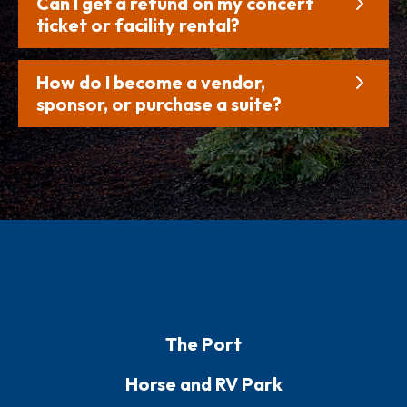
Can I get a refund on my concert
ticket or facility rental?
How do I become a vendor,
sponsor, or purchase a suite?
The Port
Horse and RV Park