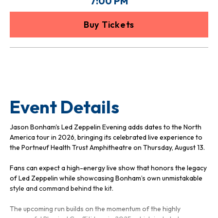
7:00 PM
Buy Tickets
Event Details
Jason Bonham's Led Zeppelin Evening adds dates to the North
America tour in 2026, bringing its celebrated live experience to
the Portneuf Health Trust Amphitheatre on Thursday, August 13.
Fans can expect a high-energy live show that honors the legacy
of Led Zeppelin while showcasing Bonham’s own unmistakable
style and command behind the kit.
The upcoming run builds on the momentum of the highly